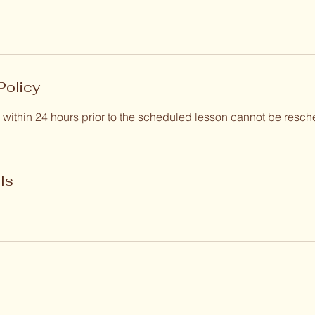
Policy
within 24 hours prior to the scheduled lesson cannot be resch
ls