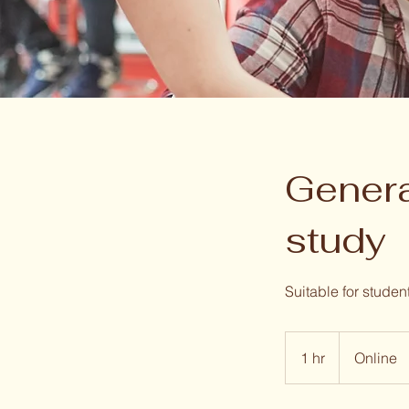
Genera
study
Suitable for studen
1 hr
1
Online
h