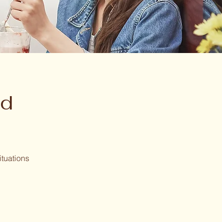
nd
ituations