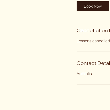
Book Now
Cancellation 
Lessons cancelled 
Contact Detai
Australia