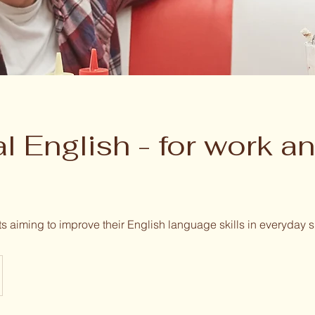
l English - for work a
ts aiming to improve their English language skills in everyday s