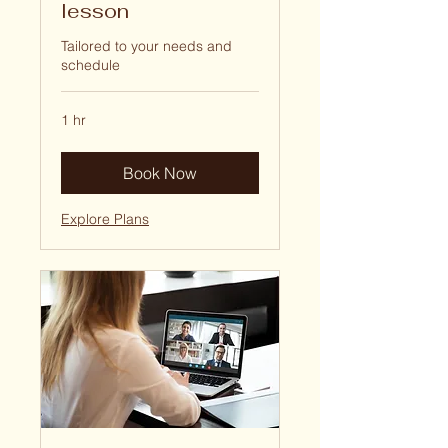
lesson
Tailored to your needs and
schedule
1 hr
Book Now
Explore Plans