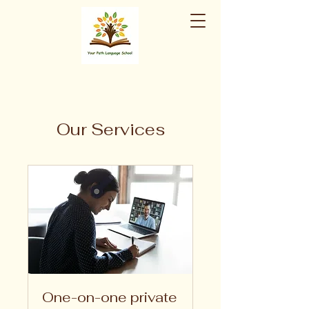
Our Services
One-on-one private