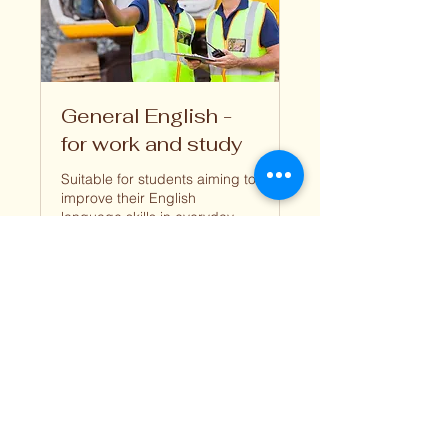
General English -
for work and study
Suitable for students aiming to
improve their English
language skills in everyday
situations
1 hr
Book Now
Explore Plans