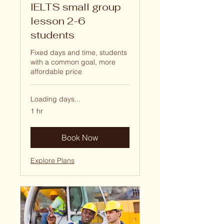
IELTS small group
lesson 2-6
students
Fixed days and time, students
with a common goal, more
affordable price
Loading days...
1 hr
Book Now
Explore Plans